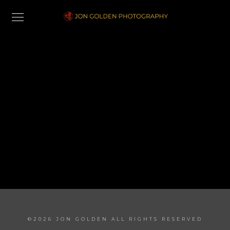
Shop
©2026 JON GOLDEN ALL RIGHTS RESERVED