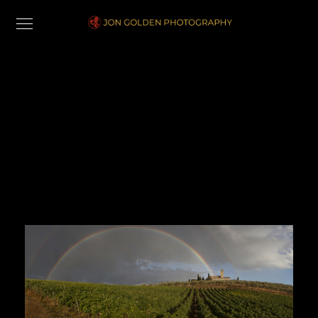
Landscape