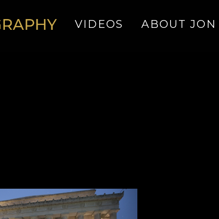
VIDEOS
ABOUT JON