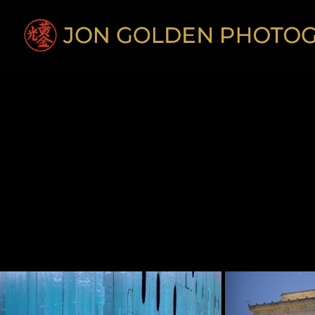
Diverse