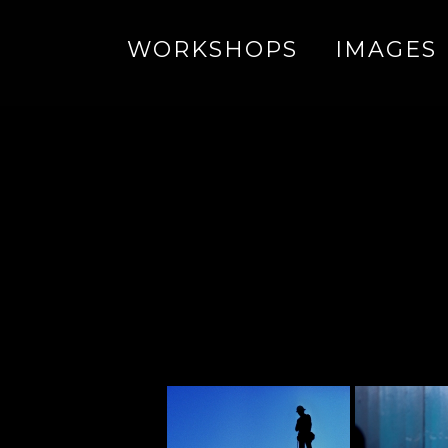
WORKSHOPS
IMAGES