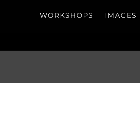
WORKSHOPS
IMAGES