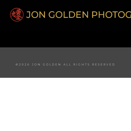
©2026 JON GOLDEN ALL RIGHTS RESERVED