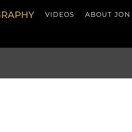
VIDEOS
ABOUT JON