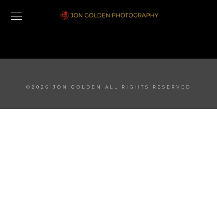
©2026 JON GOLDEN ALL RIGHTS RESERVED