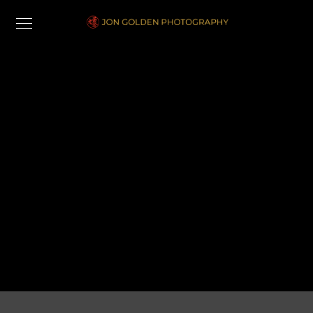
Cart
[woocommerce_cart]