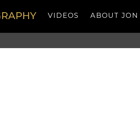
VIDEOS
ABOUT JON