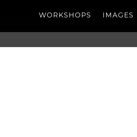
WORKSHOPS
IMAGES