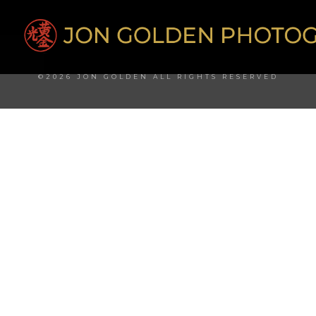
©2026 JON GOLDEN ALL RIGHTS RESERVED